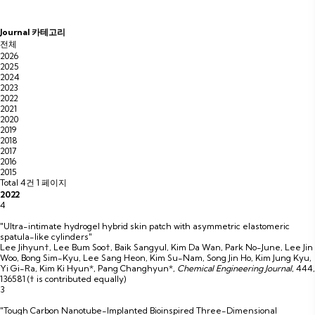
Journal 카테고리
전체
2026
2025
2024
2023
2022
2021
2020
2019
2018
2017
2016
2015
Total 4건
1 페이지
2022
4
"Ultra-intimate hydrogel hybrid skin patch with asymmetric elastomeric
spatula-like cylinders"
Lee Jihyun†, Lee Bum Soo†, Baik Sangyul, Kim Da Wan, Park No-June, Lee Jin
Woo, Bong Sim-Kyu, Lee Sang Heon, Kim Su-Nam, Song Jin Ho, Kim Jung Kyu,
Yi Gi-Ra, Kim Ki Hyun*, Pang Changhyun*
,
Chemical Engineering Journal
,
444
,
136581
(† is contributed equally)
3
"Tough Carbon Nanotube-Implanted Bioinspired Three-Dimensional