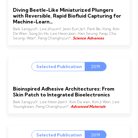
Diving Beetle-Like Miniaturized Plungers
with Reversible, Rapid Biofluid Capturing for
Machine-Learn…
Baik Sangyul†, Lee Jihyun†, Jeon Eun Je†, Park Bo-Yong, Kim
Da Wan, Song Jin Ho, Lee Heon Joon, Han Seung Yeop, Cho
Seung-Woo*, Pang Changhyun*,
Science Advances
Selected Publication
2019
Bioinspired Adhesive Architectures: From
Skin Patch to Integrated Bioelectronics
Baik Sangyul†, Lee Heon Joon†, Kim Da wan, Kim Ji Won, Lee
Youngkwan, Pang Changhyun*,
Advanced Materials
Selected Publication
2019