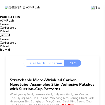
P
U
B
L
I
C
A
T
I
O
N
ASMR Lab
Journal
Conference
Patent
Journal
Journal
Conference
Patent
Journal
Selected Publication
2025
Stretchable Micro-Wrinkled Carbon
Nanotube-Assembled Skin-Adhesive Patches
with Suction-Cup Patterns…
Wonkyeong Son†, Jeeeun Kim†, Ji Hyeon Kim†, Jae Myeong
Lee, Hyunji Seo, Ha Eun Cho, Minjeong Kim, Seung Cheol Park,
Hyeon Jun Sim, Sunghyun Min, Chang-Seok Kim, Seong Chu
Lim, Sangyul Baik*, Changsoon Choi*,
ACS Nano