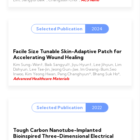
Selected Publication
2024
Facile Size Tunable Skin-Adaptive Patch for
Accelerating Wound Healing
Kim Sung-Won†, Baik Sangyul†, Jiyu Hyun†, Lee Jihyun, Lim
Dohyun, Lee Tae‐Jin, Jeong Gun-Jae, Im Gwang-Bum,Seo
Inwoo, Kim Yeong Hwan, Pang Changhyun*, Bhang Suk Ho*,
Advanced Healthcare Materials
Selected Publication
2022
Tough Carbon Nanotube-Implanted
Bioinspired Three-Dimensional Electrical