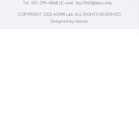
Tel : 031-299-4868
|
E-mail : bsy7863@skku.edu
COPYRIGHT 2023 ASMR Lab. ALL RIGHTS RESERVED.
Designed by dsso.kr.