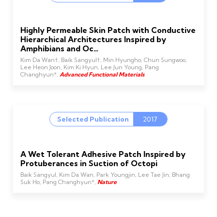
Highly Permeable Skin Patch with Conductive
Hierarchical Architectures Inspired by
Amphibians and Oc…
Kim Da Wan†, Baik Sangyul†, Min Hyungho, Chun Sungwoo,
Lee Heon Joon, Kim Ki Hyun, Lee Jun Young, Pang
Changhyun*,
Advanced Functional Materials
Selected Publication
2017
A Wet Tolerant Adhesive Patch Inspired by
Protuberances in Suction of Octopi
Baik Sangyul, Kim Da Wan, Park Youngjin, Lee Tae Jin, Bhang
Suk Ho, Pang Changhyun*,
Nature