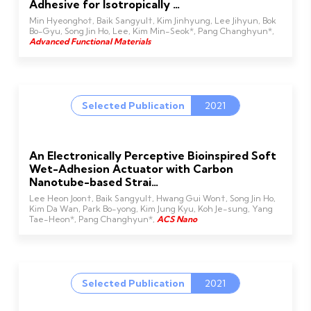
Adhesive for Isotropically …
Min Hyeongho†, Baik Sangyul†, Kim Jinhyung, Lee Jihyun, Bok
Bo-Gyu, Song Jin Ho, Lee, Kim Min-Seok*, Pang Changhyun*,
Advanced Functional Materials
Selected Publication
2021
An Electronically Perceptive Bioinspired Soft
Wet-Adhesion Actuator with Carbon
Nanotube-based Strai…
Lee Heon Joon†, Baik Sangyul†, Hwang Gui Won†, Song Jin Ho,
Kim Da Wan, Park Bo-yong, Kim Jung Kyu, Koh Je-sung, Yang
Tae-Heon*, Pang Changhyun*,
ACS Nano
Selected Publication
2021