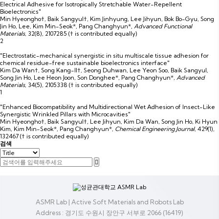
Electrical Adhesive for Isotropically Stretchable Water-Repellent
Bioelectronics"
Min Hyeongho†, Baik Sangyul†, Kim Jinhyung, Lee Jihyun, Bok Bo-Gyu, Song
Jin Ho, Lee, Kim Min-Seok*, Pang Changhyun*
,
Advanced Functional
Materials
,
32(8)
,
2107285
(† is contributed equally)
2
"Electrostatic-mechanical synergistic in situ multiscale tissue adhesion for
chemical residue-free sustainable bioelectronics interface"
Kim Da Wan†, Song Kang-Il†, Seong Duhwan, Lee Yeon Soo, Baik Sangyul,
Song Jin Ho, Lee Heon Joon, Son Donghee*, Pang Changhyun*
,
Advanced
Materials
,
34(5)
,
2105338
(† is contributed equally)
1
"Enhanced Biocompatibility and Multidirectional Wet Adhesion of Insect-Like
Synergistic Wrinkled Pillars with Microcavities"
Min Hyeongho†, Baik Sangyul†, Lee Jihyun, Kim Da Wan, Song Jin Ho, Ki Hyun
Kim, Kim Min-Seok*, Pang Changhyun*
,
Chemical Engineering Journal
,
429(1)
,
132467
(† is contributed equally)
검색
ASMR Lab | Active Soft Materials and Robots Lab
Address : 경기도 수원시 장안구 서부로 2066 (16419)